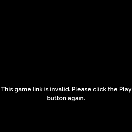
This game link is invalid. Please click the Play
button again.