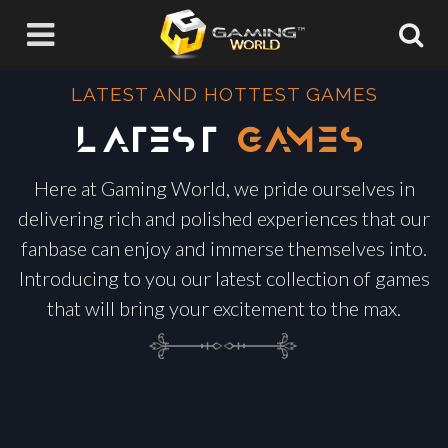
LATEST AND HOTTEST GAMES
LATEST
GAMES
Here at Gaming World, we pride ourselves in
delivering rich and polished experiences that our
fanbase can enjoy and immerse themselves into.
Introducing to you our latest collection of games
that will bring your excitement to the max.