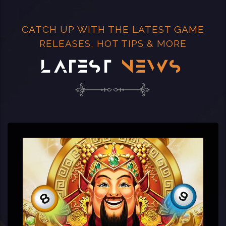
CATCH UP WITH THE LATEST GAME
RELEASES, HOT TIPS & MORE
LATEST
NEWS