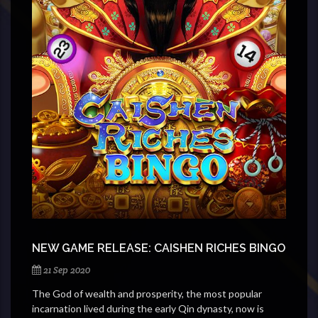
NEW GAME RELEASE: CAISHEN RICHES BINGO
21 Sep 2020
The God of wealth and prosperity, the most popular
incarnation lived during the early Qin dynasty, now is