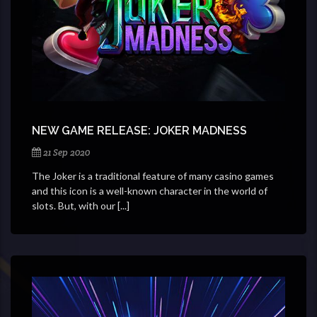
NEW GAME RELEASE: JOKER MADNESS
21 Sep 2020
The Joker is a traditional feature of many casino games
and this icon is a well-known character in the world of
slots. But, with our
[...]