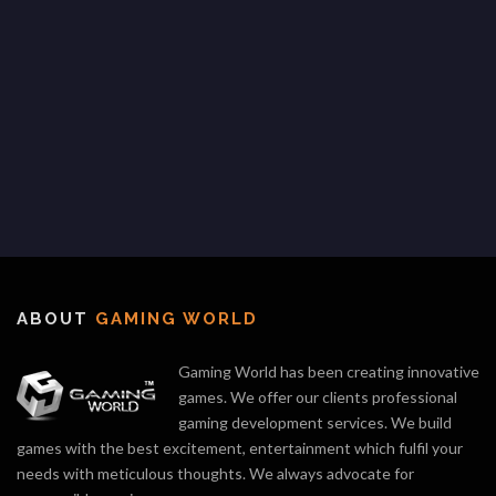
SEND MESSAGE
ABOUT
GAMING WORLD
Gaming World has been creating innovative
games. We offer our clients professional
gaming development services. We build
games with the best excitement, entertainment which fulfil your
needs with meticulous thoughts. We always advocate for