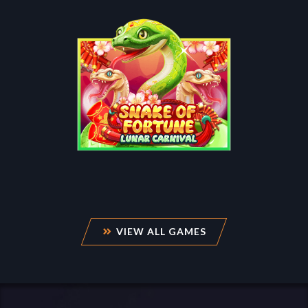
VIEW ALL GAMES