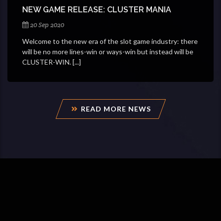
NEW GAME RELEASE: CLUSTER MANIA
20 Sep 2020
Welcome to the new era of the slot game industry: there
will be no more lines-win or ways-win but instead will be
CLUSTER-WIN.
[...]
READ MORE NEWS