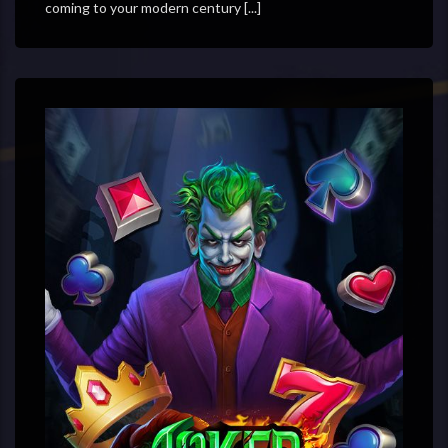
coming to your modern century
[...]