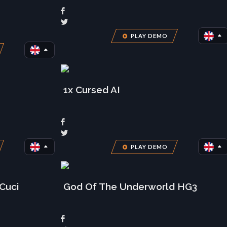
PLAY DEMO
1x Cursed AI
PLAY DEMO
Cuci
God Of The Underworld HG3