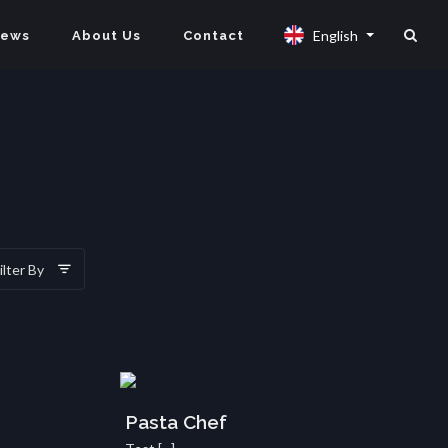
English
ews
About Us
Contact
ilter By
Pasta Chef