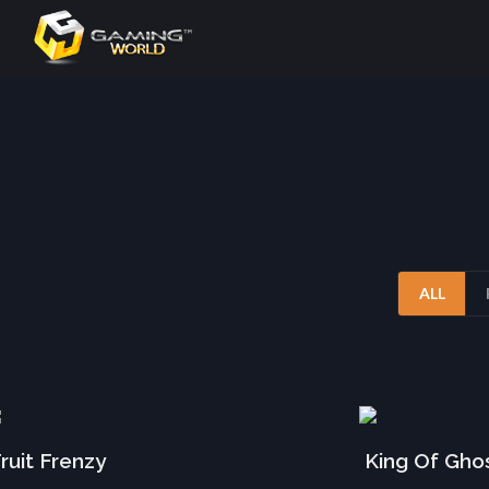
ALL
ruit Frenzy
King Of Ghos