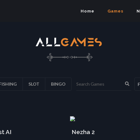
Home
Games
N
ALL
GAMES
FISHING
SLOT
BINGO
F
t AI
Nezha 2