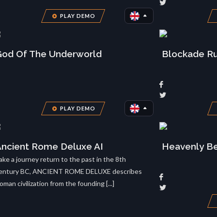
PLAY DEMO
God Of The Underworld
Blockade R
PLAY DEMO
Ancient Rome Deluxe AI
Heavenly B
ake a journey return to the past in the 8th
entury BC, ANCIENT ROME DELUXE describes
oman civilization from the founding [...]