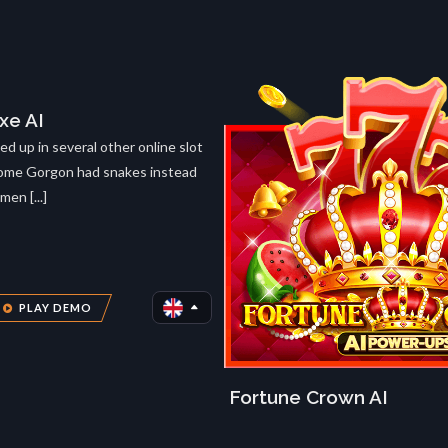
xe AI
 up in several other online slot
some Gorgon had snakes instead
men [...]
PLAY DEMO
Fortune Crown AI