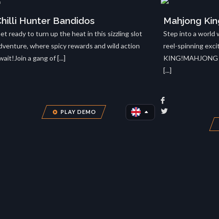
hilli Hunter Bandidos
Mahjong Kin
et ready to turn up the heat in this sizzling slot
Step into a world
dventure, where spicy rewards and wild action
reel-spinning ex
wait!Join a gang of [...]
KING!MAHJONG KIN
[...]
PLAY DEMO