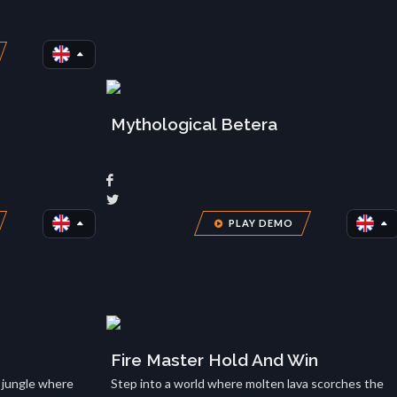
Mythological Betera
PLAY DEMO
Fire Master Hold And Win
 jungle where
Step into a world where molten lava scorches the