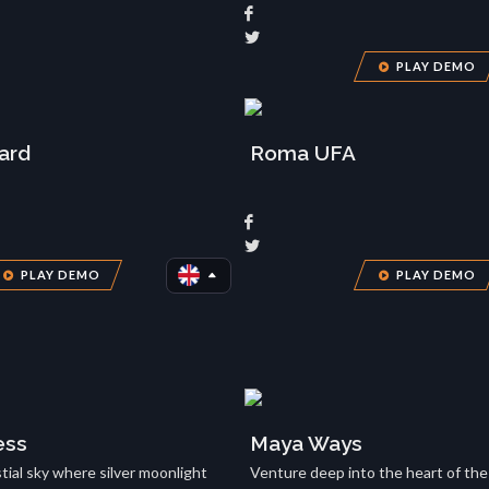
PLAY DEMO
ard
Roma UFA
PLAY DEMO
PLAY DEMO
ess
Maya Ways
tial sky where silver moonlight
Venture deep into the heart of the