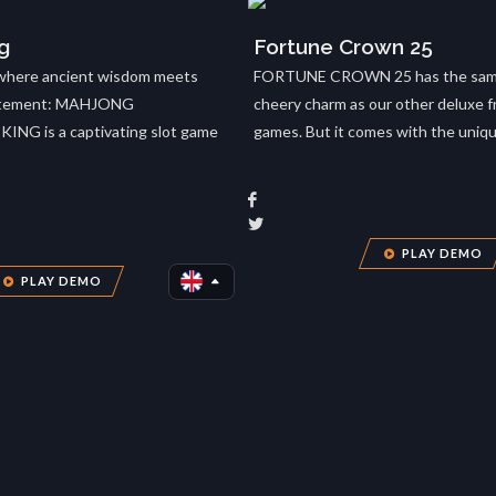
g
Fortune Crown 25
 where ancient wisdom meets
FORTUNE CROWN 25 has the same
citement: MAHJONG
cheery charm as our other deluxe 
G is a captivating slot game
games. But it comes with the unique 
PLAY DEMO
PLAY DEMO