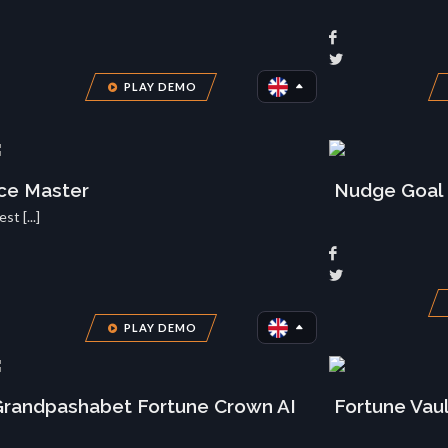
PLAY DEMO
ce Master
Nudge Goal 
st [...]
PLAY DEMO
Grandpashabet Fortune Crown AI
Fortune Vaul