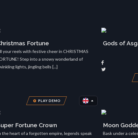
hristmas Fortune
Gods of Asg
ill your reels with festive cheer in CHRISTMAS
ORTUNE! Step into a snowy wonderland of
winkling lights, jingling bells [...]
PLAY DEMO
Super Fortune Crown
Moon Godd
n the heart of a forgotten empire, legends speak
Bask under a celes