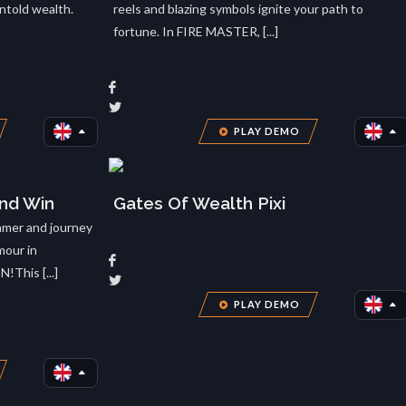
ntold wealth.
reels and blazing symbols ignite your path to
fortune. In FIRE MASTER, [...]
PLAY DEMO
nd Win
Gates Of Wealth Pixi
amer and journey
mour in
his [...]
PLAY DEMO