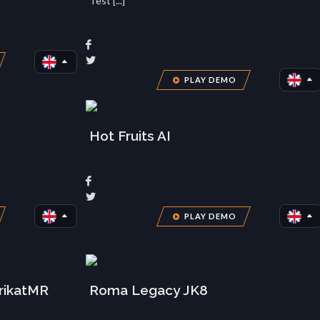
Test [...]
PLAY DEMO
Hot Fruits AI
PLAY DEMO
rikatMR
Roma Legacy JK8