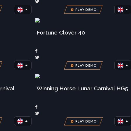
PLAY DEMO
Fortune Clover 40
PLAY DEMO
rnival
Winning Horse Lunar Carnival HG5
PLAY DEMO