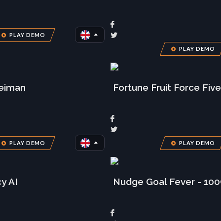
PLAY DEMO
PLAY DEMO
eiman
Fortune Fruit Force Five
PLAY DEMO
PLAY DEMO
y AI
Nudge Goal Fever - 100