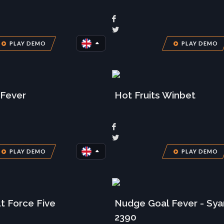
PLAY DEMO
PLAY DEMO
Fever
Hot Fruits Winbet
PLAY DEMO
PLAY DEMO
t Force Five
Nudge Goal Fever - Sya
2390