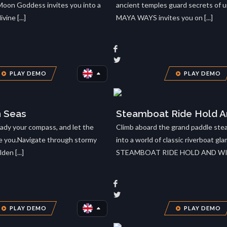
 Moon Goddess invites you into a
ancient temples guard secrets of u
vine [...]
MAYA WAYS invites you on [...]
PLAY DEMO
PLAY DEMO
 Seas
Steamboat Ride Hold A
ready your compass, and let the
Climb aboard the grand paddle ste
de you.Navigate through stormy
into a world of classic riverboat gla
den [...]
STEAMBOAT RIDE HOLD AND WIN!T
PLAY DEMO
PLAY DEMO