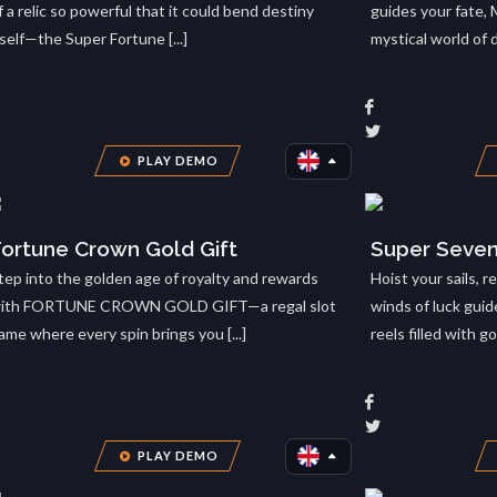
f a relic so powerful that it could bend destiny
guides your fate,
tself—the Super Fortune [...]
mystical world of di
PLAY DEMO
ortune Crown Gold Gift
Super Seven
tep into the golden age of royalty and rewards
Hoist your sails, 
ith FORTUNE CROWN GOLD GIFT—a regal slot
winds of luck gui
ame where every spin brings you [...]
reels filled with gol
PLAY DEMO