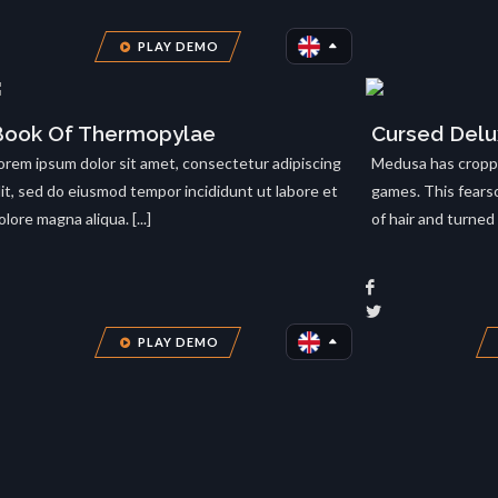
PLAY DEMO
Book Of Thermopylae
Cursed Delu
orem ipsum dolor sit amet, consectetur adipiscing
Medusa has cropped
lit, sed do eiusmod tempor incididunt ut labore et
games. This fear
olore magna aliqua. [...]
of hair and turned 
PLAY DEMO