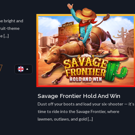
 bright and
fruit-theme
[...]
Savage Frontier Hold And Win
Dust off your boots and load your six-shooter — it’s
time to ride into the Savage Frontier, where
lawmen, outlaws, and gold [...]