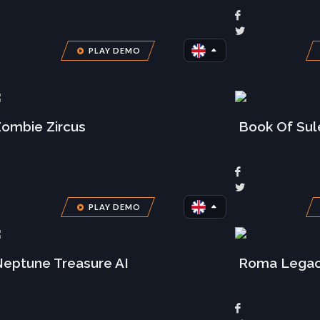
PLAY DEMO
ombie Zircus
Book Of Sul
PLAY DEMO
eptune Treasure AI
Roma Legac