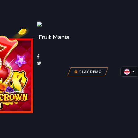
Fruit Mania
PLAY DEMO