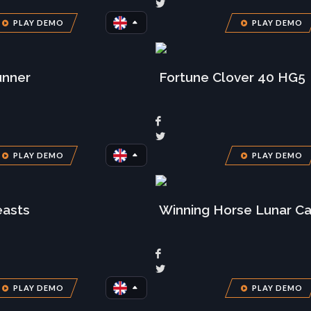
PLAY DEMO
PLAY DEMO
unner
Fortune Clover 40 HG5
PLAY DEMO
PLAY DEMO
easts
Winning Horse Lunar Ca
PLAY DEMO
PLAY DEMO