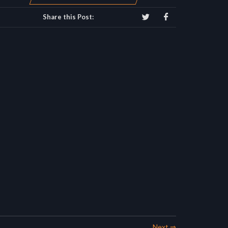
Share this Post
:
Next
⇒