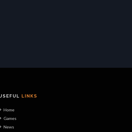
USEFUL
LINKS
Home
Games
News