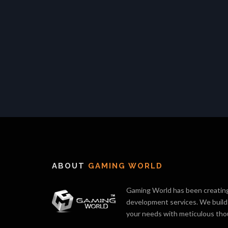
ABOUT
GAMING WORLD
Gaming World has been creating
development services. We build 
your needs with meticulous tho