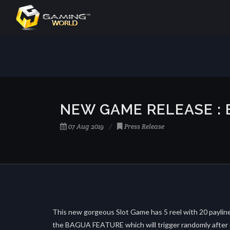
NEW GAME RELEASE :
07 Aug 2019
Press Release
This new gorgeous Slot Game has 5 reel with 20 payline
the BAGUA FEATURE which will trigger randomly after e