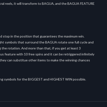
ntral reels, it will transform to BAGUA, and the BAGUA FEATURE
d stop in the position that guarantees the maximum win.
 eight symbols that surround the BAGUA rotate one full cycle and
ng the rotation. And more than that, if you get at least 3
us feature with 10 free spins and it can be retriggered infinitely
, they can substitue other items to make the winning chances
ing symbols for the BIGGEST and HIGHEST WIN possible.