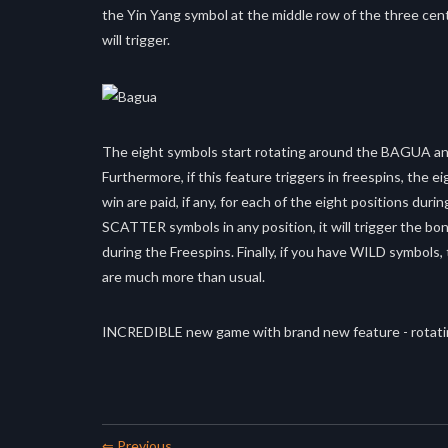
the Yin Yang symbol at the middle row of the three ce
will trigger.
The eight symbols start rotating around the BAGUA an
Furthermore, if this feature triggers in freespins, the
win are paid, if any, for each of the eight positions duri
SCATTER symbols in any position, it will trigger the bon
during the Freespins. Finally, if you have WILD symbols
are much more than usual.
INCREDIBLE new game with brand new feature - rotat
⇐
Previous