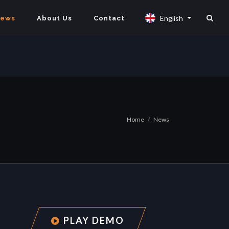
English
ews
About Us
Contact
Home
News
PLAY DEMO