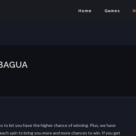
Home
Games
N
 BAGUA
s to let you have the higher chance of winning. Plus, we have
ach spin to bring you more and more chances to win. If you get