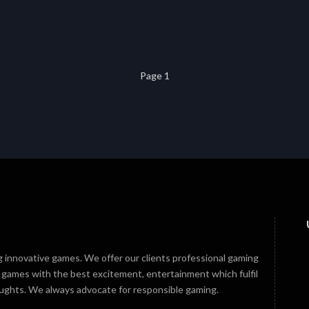
Page
1
 innovative games. We offer our clients professional gaming
games with the best excitement, entertainment which fulfil
ughts. We always advocate for responsible gaming.