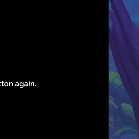
tton again.