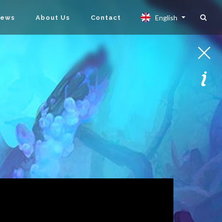
English
ews
About Us
Contact