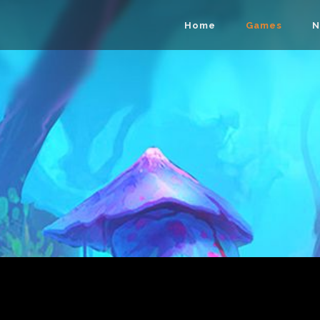
Home
Games
N