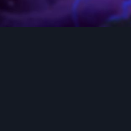
USEFUL
LINKS
Home
Games
News
About Us
Contact