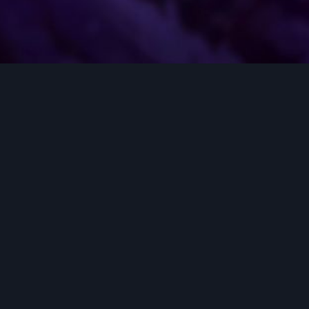
 innovative games. We offer our clients professional gaming
games with the best excitement, entertainment which fulfil
ughts. We always advocate for responsible gaming.
orld