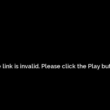
link is invalid. Please click the Play bu