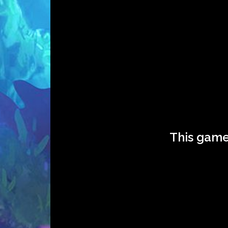
This game 