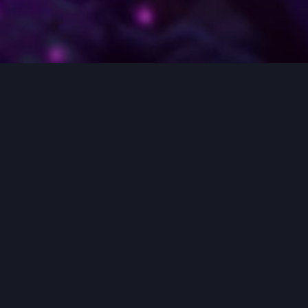
ABOUT
GAMING WORLD
Gaming World has been creating
development services. We build 
your needs with meticulous tho
Copyrights © 2019 All Rights Reserved by Gaming W