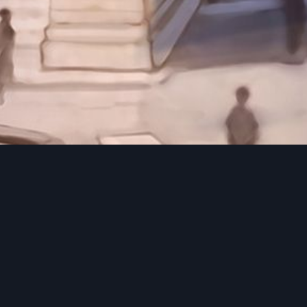
ABOUT
GAMING WORLD
Gaming World has been creating innovative
games. We offer our clients professional
gaming development services. We build
games with the best excitement, entertainment which fulfil your
needs with meticulous thoughts. We always advocate for
responsible gaming.