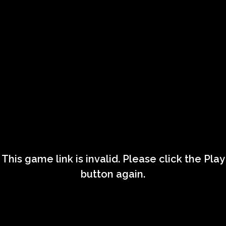
This game link is invalid. Please click the Play
button again.