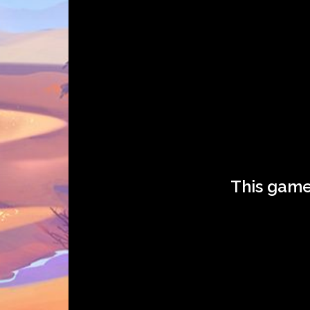
This game 