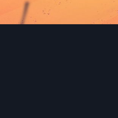
ABOUT
GAMING WORLD
Gaming World has been creating
development services. We build 
your needs with meticulous tho
Copyrights © 2019 All Rights Reserved by Gaming W