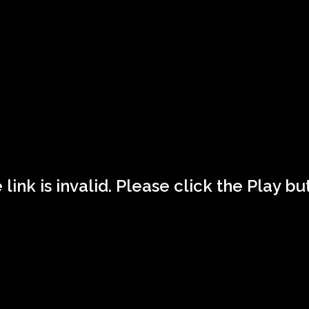
link is invalid. Please click the Play bu