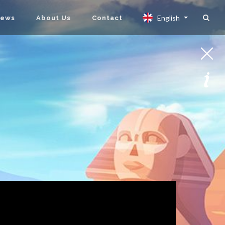
English
ews
About Us
Contact