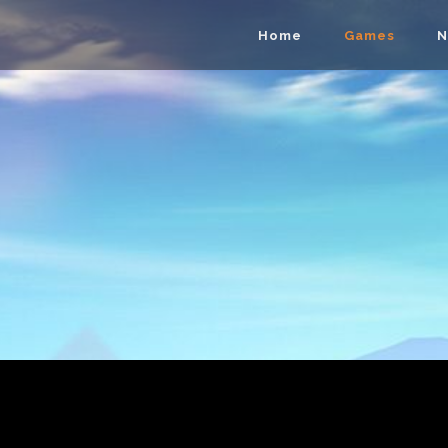
Home
Games
N