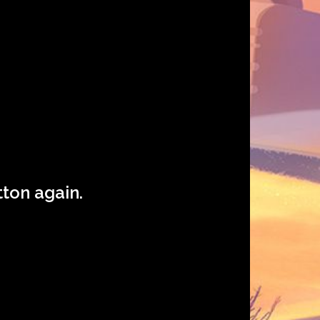
tton again.