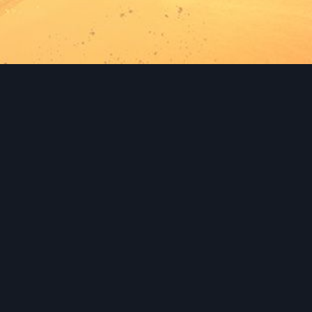
USEFUL
LINKS
Home
Games
News
About Us
Contact