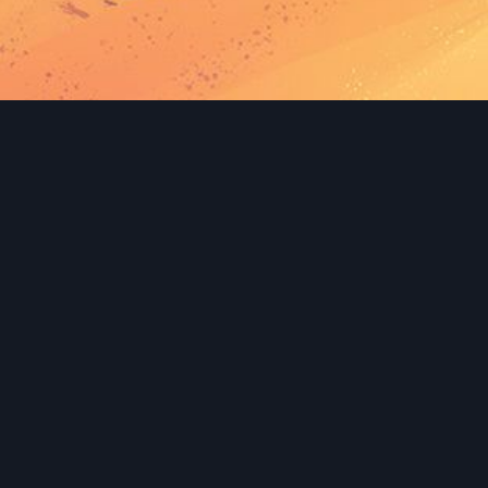
 innovative games. We offer our clients professional gaming
games with the best excitement, entertainment which fulfil
ughts. We always advocate for responsible gaming.
orld