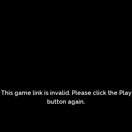
This game link is invalid. Please click the Play
button again.