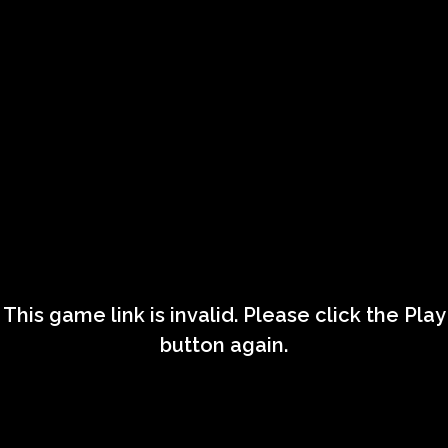
This game link is invalid. Please click the Play
button again.