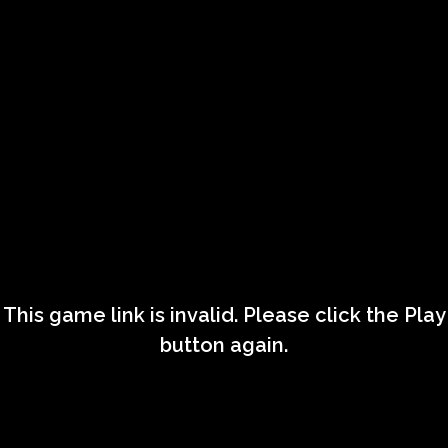
This game link is invalid. Please click the Play
button again.