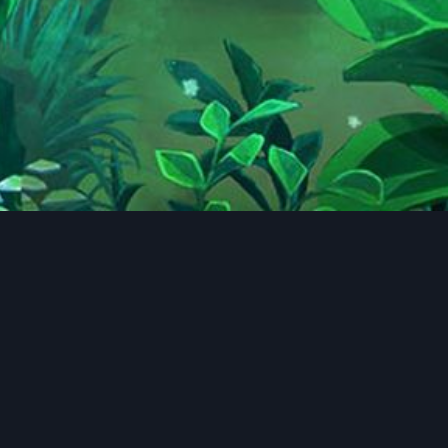
ABOUT
GAMING WORLD
Gaming World has been creating innovative
games. We offer our clients professional
gaming development services. We build
games with the best excitement, entertainment which fulfil your
needs with meticulous thoughts. We always advocate for
responsible gaming.