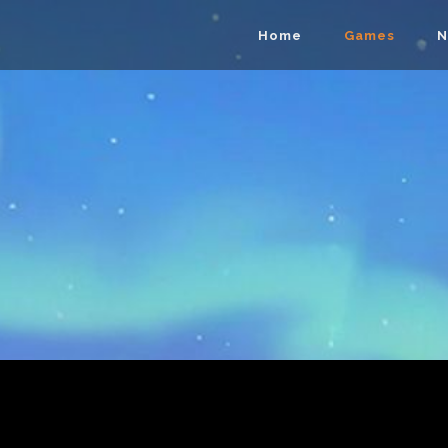
Home
Games
N