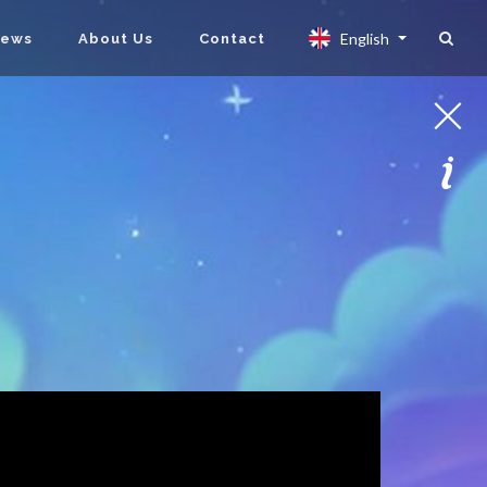
English
ews
About Us
Contact