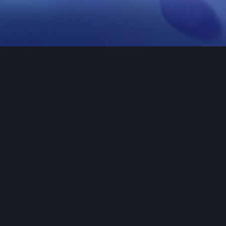
 innovative games. We offer our clients professional gaming
games with the best excitement, entertainment which fulfil
ughts. We always advocate for responsible gaming.
orld