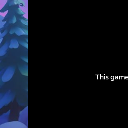
This game 