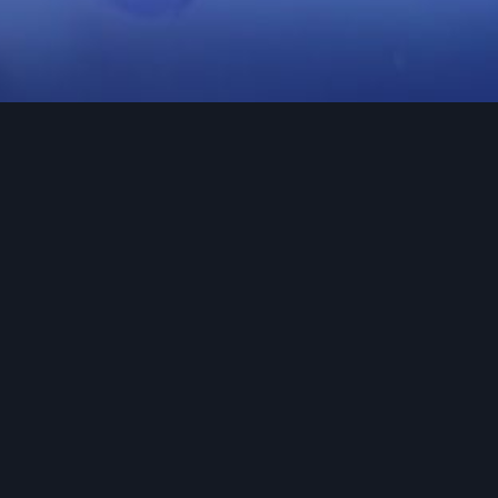
USEFUL
LINKS
Home
Games
News
About Us
Contact