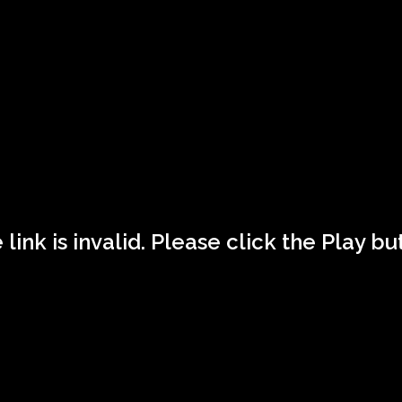
link is invalid. Please click the Play bu