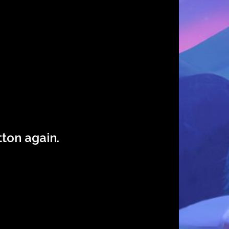
tton again.