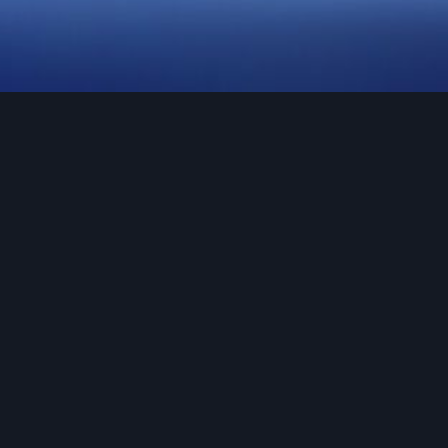
ABOUT
GAMING WORLD
Gaming World has been creating
development services. We build 
your needs with meticulous tho
Copyrights © 2019 All Rights Reserved by Gaming W