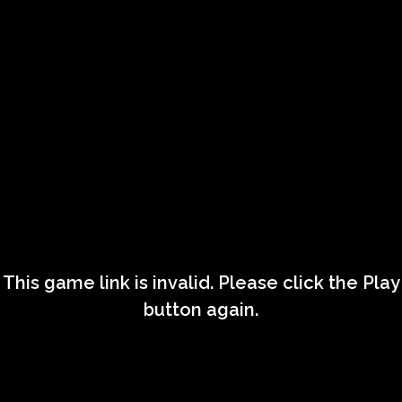
This game link is invalid. Please click the Play
button again.