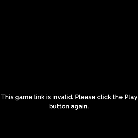
This game link is invalid. Please click the Play
button again.