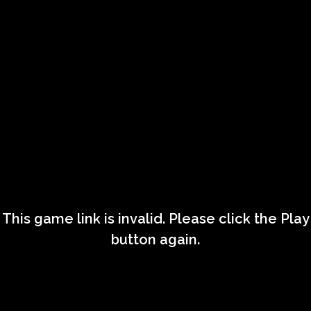
This game link is invalid. Please click the Play
button again.