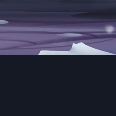
ABOUT
GAMING WORLD
Gaming World has been creating innovative
games. We offer our clients professional
gaming development services. We build
games with the best excitement, entertainment which fulfil your
needs with meticulous thoughts. We always advocate for
responsible gaming.