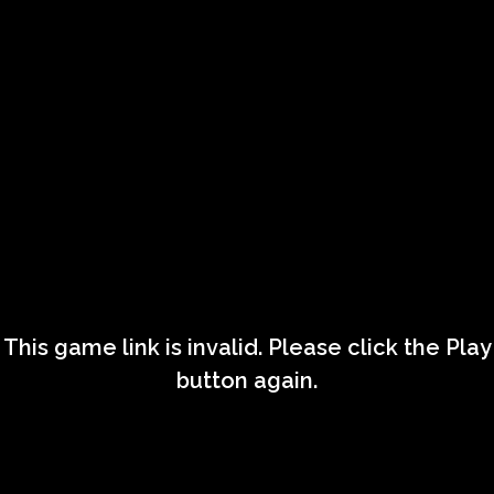
This game link is invalid. Please click the Play
button again.