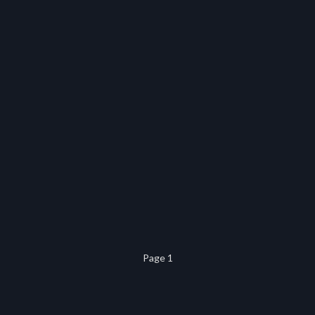
Page
1