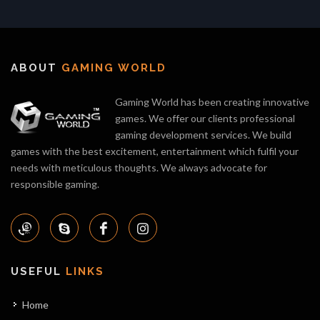
ABOUT
GAMING WORLD
Gaming World has been creating innovative
games. We offer our clients professional
gaming development services. We build
games with the best excitement, entertainment which fulfil your
needs with meticulous thoughts. We always advocate for
responsible gaming.
USEFUL
LINKS
Home