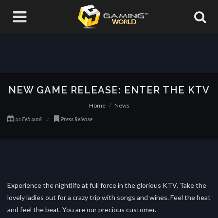
NEW GAME RELEASE: ENTER THE KTV
Home
News
22 Feb 2018
Press Release
Experience the nightlife at full force in the glorious KTV. Take the
lovely ladies out for a crazy trip with songs and wines. Feel the heat
and feel the beat. You are our precious customer.