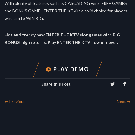
With plenty of features such as CASCADING wins, FREE GAMES
and BONUS GAME - ENTER THE KTV is a solid choice for players
who aim to WIN BIG.
Hot and trendy new ENTER THE KTV slot games with BIG
BONUS, high returns. Play ENTER THE KTV now or never.
PLAY DEMO
Share this Post
:
⇐
Previous
Next
⇒