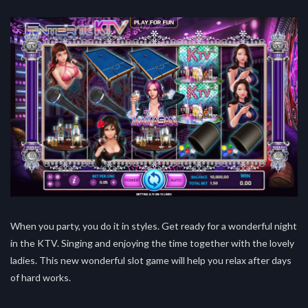
When you party, you do it in styles. Get ready for a wonderful night
in the KTV. Singing and enjoying the time together with the lovely
ladies. This new wonderful slot game will help you relax after days
of hard works.